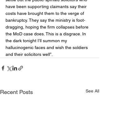
have been supporting claimants say their 
costs have brought them to the verge of 
bankruptcy. They say the ministry is foot-
dragging, hoping the firm collapses before 
the MoD case does. This is a disgrace. In 
the dark tonight I’ll summon my 
hallucinogenic faces and wish the soldiers 
and their solicitors well”.
See All
Recent Posts