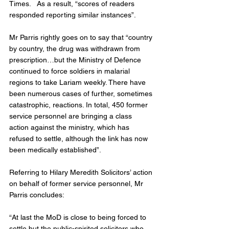
Times.   As a result, “scores of readers 
responded reporting similar instances”.
Mr Parris rightly goes on to say that “country 
by country, the drug was withdrawn from 
prescription…but the Ministry of Defence 
continued to force soldiers in malarial 
regions to take Lariam weekly. There have 
been numerous cases of further, sometimes 
catastrophic, reactions. In total, 450 former 
service personnel are bringing a class 
action against the ministry, which has 
refused to settle, although the link has now 
been medically established”.
Referring to Hilary Meredith Solicitors’ action 
on behalf of former service personnel, Mr 
Parris concludes:
“At last the MoD is close to being forced to 
settle but the public-spirited solicitors who 