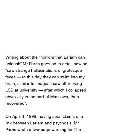
Writing about the “horrors that Lariam can 
unleash” Mr Parris goes on to detail how he 
“saw strange hallucinations of grotesque 
faces — to this day they can swim into my 
brain, similar to images I saw after trying 
LSD at university — after which I collapsed 
physically in the port of Massawa, then 
recovered”.
On April 4, 1998, having seen claims of a 
link between Lariam and psychosis, Mr 
Parris wrote a two-page warning for The 