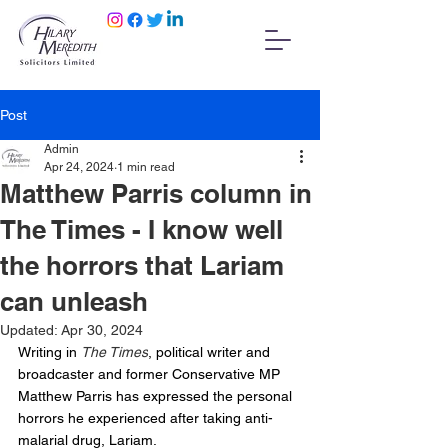
Post
Admin
Apr 24, 2024
1 min read
Matthew Parris column in
The Times - I know well
the horrors that Lariam
can unleash
Updated:
Apr 30, 2024
Writing in 
The Times
, political writer and 
broadcaster and former Conservative MP 
Matthew Parris has expressed the personal 
horrors he experienced after taking anti-
malarial drug, Lariam.