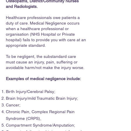
Osteopaths, District/Community Nurses
and Radiologists.
Healthcare professionals owe patients a
duty of care. Medical Negligence occurs
when a healthcare professional or
organisation (NHS Hospital or Private
hospital) fails to provide you with care at an
appropriate standard.
To be negligent, the substandard care
must cause an injury, pain, suffering or
avoidable harm/not make the injury worse.
Examples of medical negligence include:
Birth Injury/Cerebral Palsy;
Brain Injury/mild Traumatic Brain Injury;
Cancer;
Chronic Pain, Complex Regional Pain
Syndrome (CRPS),
Compartment Syndrome/Amputation;