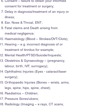
Consent – failure to obtain your informed
consent for treatment or surgery;
Delay in diagnosis/treatment of an injury or
illness;
Ear, Nose & Throat, ENT;
Fatal claims and Death arising from
medical negligence;
Haematology (Blood – Strokes/DVT/Clots);
Hearing – e.g. incorrect diagnosis of or
treatment of tinnitus for example;
Mental Health/PTSD/Suicide/Inquests;
Obstetrics & Gynaecology – (pregnancy,
labour, birth, IVF, surrogacy);
Ophthalmic Injuries (Eyes - cataract/laser
surgery);
Orthopaedic Injuries (Bones – wrists, arms,
legs, spine, hips, spine, chest);
Paediatrics – Children;
Pressure Sores/ulcers;
Radiology (Imaging – x-rays, CT scans,