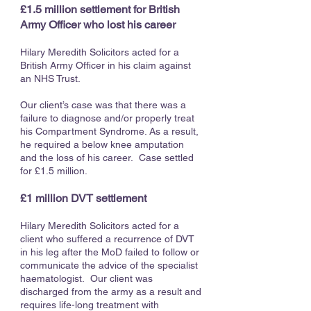
£1.5 million settlement for British
Army Officer who lost his career
Hilary Meredith Solicitors acted for a
British Army Officer in his claim against
an NHS Trust.
Our client’s case was that there was a
failure to diagnose and/or properly treat
his Compartment Syndrome. As a result,
he required a below knee amputation
and the loss of his career. Case settled
for £1.5 million.
£1 million DVT settlement
Hilary Meredith Solicitors acted for a
client who suffered a recurrence of DVT
in his leg after the MoD failed to follow or
communicate the advice of the specialist
haematologist. Our client was
discharged from the army as a result and
requires life-long treatment with