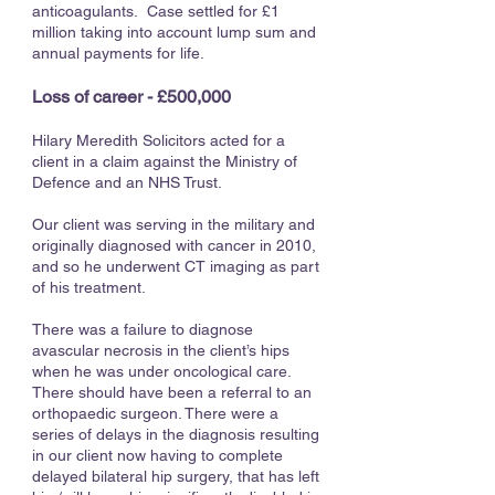
anticoagulants. Case settled for £1
million taking into account lump sum and
annual payments for life.
Loss of career - £500,000
Hilary Meredith Solicitors acted for a
client in a claim against the Ministry of
Defence and an NHS Trust.
Our client was serving in the military and
originally diagnosed with cancer in 2010,
and so he underwent CT imaging as part
of his treatment.
There was a failure to diagnose
avascular necrosis in the client’s hips
when he was under oncological care.
There should have been a referral to an
orthopaedic surgeon. There were a
series of delays in the diagnosis resulting
in our client now having to complete
delayed bilateral hip surgery, that has left