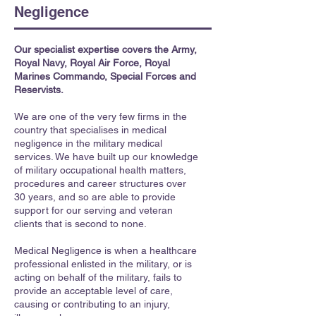
Negligence
Our specialist expertise covers the Army,
Royal Navy, Royal Air Force, Royal
Marines Commando, Special Forces and
Reservists.
We are one of the very few firms in the
country that specialises in medical
negligence in the military medical
services. We have built up our knowledge
of military occupational health matters,
procedures and career structures over
30 years, and so are able to provide
support for our serving and veteran
clients that is second to none.
Medical Negligence is when a healthcare
professional enlisted in the military, or is
acting on behalf of the military, fails to
provide an acceptable level of care,
causing or contributing to an injury,