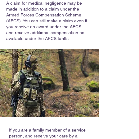
A claim for medical negligence may be
made in addition to a claim under the
Armed Forces Compensation Scheme
(AFCS). You can still make a claim even if
you receive an award under the AFCS
and receive additional compensation not
available under the AFCS tariffs.
If you are a family member of a service
person, and receive your care by a