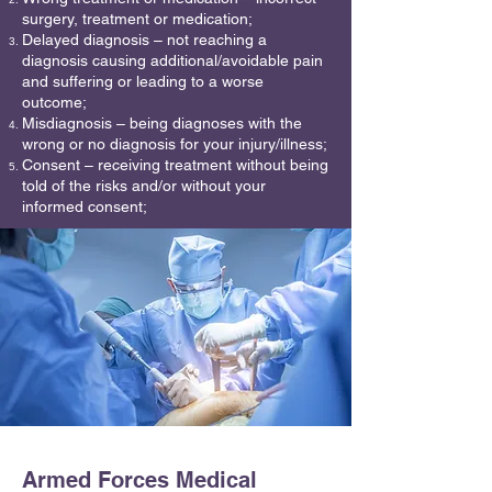
surgery, treatment or medication;
Delayed diagnosis – not reaching a
diagnosis causing additional/avoidable pain
and suffering or leading to a worse
outcome;
Misdiagnosis – being diagnoses with the
wrong or no diagnosis for your injury/illness;
Consent – receiving treatment without being
told of the risks and/or without your
informed consent;
Armed Forces Medical