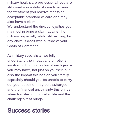
military healthcare professional, you are
still owed you a duty of care to ensure
the treatment you receive meets an
acceptable standard of care and may
also have a claim.
We understand the divided loyalties you
may feel in bring a claim against the
military, especially whilst still serving, but
any claim is dealt with outside of your
Chain of Command.
As military specialists, we fully
understand the impact and emotions
involved in bringing a clinical negligence
you may have, not just on yourself, but
also the impact this has on your family
especially should you be unable to carry
out your duties or may be discharged
and the financial uncertainty this brings
when transferring to civilian life and the
challenges that brings.
Success stories