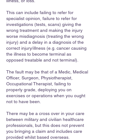
illness, or loss.
This can include failing to refer for
specialist opinion, failure to refer for
investigations (tests, scans) giving the
wrong treatment and making the injury
worse misdiagnosis (treating the wrong
injury) and a delay in a diagnosis of the
correct injury/illness (e.g. cancer causing
the illness to become terminal as
opposed treatable and not terminal).
The fault may be that of a Medic, Medical
Officer, Surgeon, Physiotherapist,
Occupational Therapist, failing to
properly grade, deploying you on
exercises or operations when you ought
not to have been.
There may be a cross over in your care
between military and civilian healthcare
professionals, but this does not prevent
you bringing a claim and includes care
provided whilst based overseas.