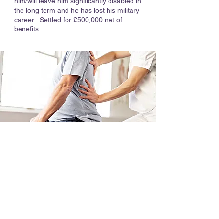
him/will leave him significantly disabled in
the long term and he has lost his military
career. Settled for £500,000 net of
benefits.
Why Choose Hilary Meredith
Solicitors