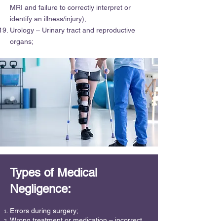
MRI and failure to correctly interpret or
identify an illness/injury);
Urology – Urinary tract and reproductive
organs;
Types of Medical
Negligence:
Errors during surgery;
Wrong treatment or medication – incorrect