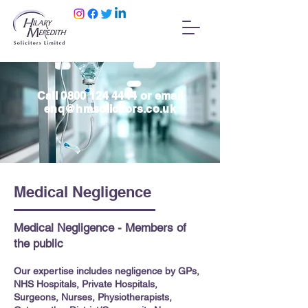
Call
0800 124 4444
or email
enq@hmsolicitors.co.uk
Medical Negligence
Medical Negligence - Members of
the public
Our expertise includes negligence by GPs,
NHS Hospitals, Private Hospitals,
Surgeons, Nurses, Physiotherapists,