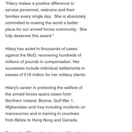
“Hilary makes a positive difference to 
service personnel, veterans and their 
families every single day.  She is absolutely 
committed to making the world a better 
place for our armed forces community.  She 
fully deserves this award."
Hilary has acted in thousands of cases 
against the MoD, recovering hundreds of 
millions of pounds in compensation. Her 
successes include individual settlements in 
excess of £16 million for her military clients.
Hilary’s career in protecting the welfare of 
the armed forces spans cases from 
Northern Ireland, Bosnia, Gulf War 1, 
Afghanistan and Iraq including incidents on 
manoeuvres and in training in countries 
from Belize to Hong Kong and Canada.