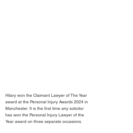
Hilary won the Claimant Lawyer of The Year 
award at the Personal Injury Awards 2024 in 
Manchester. It is the first time any solicitor 
has won the Personal Injury Lawyer of the 
Year award on three separate occasions. 