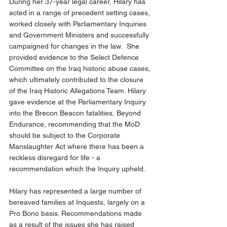
During her 37-year legal career, Hilary has 
acted in a range of precedent setting cases, 
worked closely with Parliamentary Inquiries 
and Government Ministers and successfully 
campaigned for changes in the law.  She 
provided evidence to the Select Defence 
Committee on the Iraq historic abuse cases, 
which ultimately contributed to the closure 
of the Iraq Historic Allegations Team. Hilary 
gave evidence at the Parliamentary Inquiry 
into the Brecon Beacon fatalities, Beyond 
Endurance, recommending that the MoD 
should be subject to the Corporate 
Manslaughter Act where there has been a 
reckless disregard for life - a 
recommendation which the Inquiry upheld.
Hilary has represented a large number of 
bereaved families at Inquests, largely on a 
Pro Bono basis. Recommendations made 
as a result of the issues she has raised 