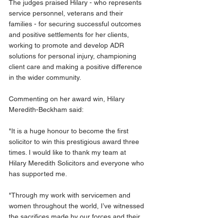
The judges praised Hilary - who represents 
service personnel, veterans and their 
families - for securing successful outcomes 
and positive settlements for her clients, 
working to promote and develop ADR 
solutions for personal injury, championing 
client care and making a positive difference 
in the wider community.
Commenting on her award win, Hilary 
Meredith-Beckham said:
"It is a huge honour to become the first 
solicitor to win this prestigious award three 
times. I would like to thank my team at 
Hilary Meredith Solicitors and everyone who 
has supported me.
"Through my work with servicemen and 
women throughout the world, I’ve witnessed 
the sacrifices made by our forces and their 