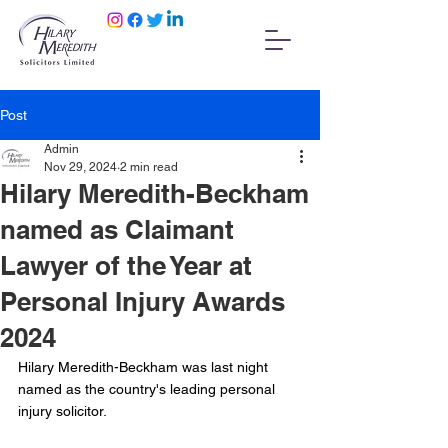
Post
Admin
Nov 29, 2024
2 min read
Hilary Meredith-Beckham
named as Claimant
Lawyer of the Year at
Personal Injury Awards
2024
Hilary Meredith-Beckham was last night 
named as the country's leading personal 
injury solicitor.