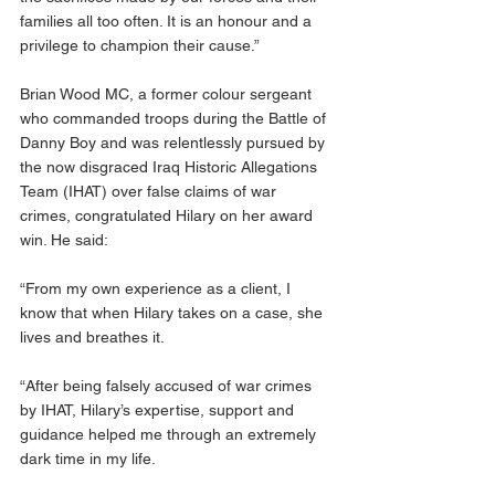
families all too often. It is an honour and a 
privilege to champion their cause.”
Brian Wood MC, a former colour sergeant 
who commanded troops during the Battle of 
Danny Boy and was relentlessly pursued by 
the now disgraced Iraq Historic Allegations 
Team (IHAT) over false claims of war 
crimes, congratulated Hilary on her award 
win. He said:
“From my own experience as a client, I 
know that when Hilary takes on a case, she 
lives and breathes it. 
“After being falsely accused of war crimes 
by IHAT, Hilary’s expertise, support and 
guidance helped me through an extremely 
dark time in my life.