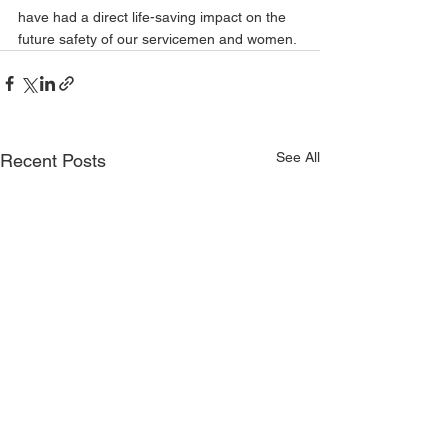
have had a direct life-saving impact on the 
future safety of our servicemen and women. 
See All
Recent Posts