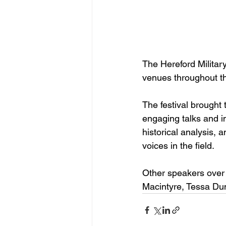
The Hereford Militar
venues throughout the
The festival brought 
engaging talks and in
historical analysis, a
voices in the field.
Other speakers over 
Macintyre, Tessa Du