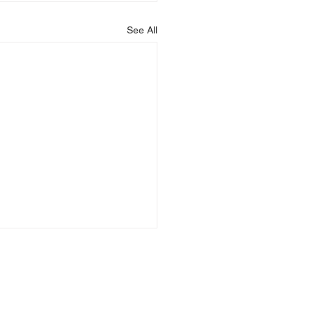
See All
ising) name and is registered at One London Road,
ion in England No: 07617378.
ted by the Solicitors Regulation Authority, SRA No.