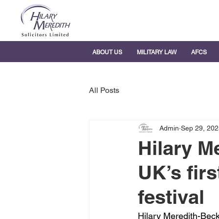
ABOUT US
MILITARY LAW
AFCS
All Posts
Admin
Sep 29, 202
Hilary M
UK’s firs
festival
Hilary Meredith-Beck