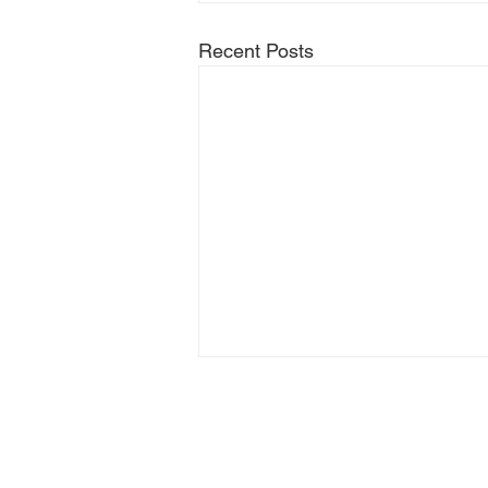
Recent Posts
© 2025 Hilary Meredith
Solicitors Limited.
T&C's