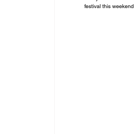
festival this weekend