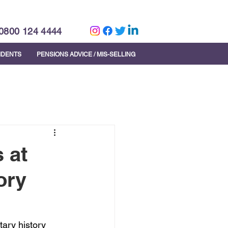
0800 124 4444
CIDENTS
PENSIONS ADVICE / MIS-SELLING
 at
ory
ary history 