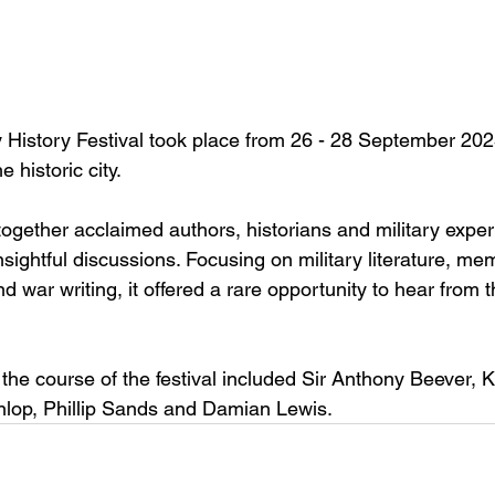
y History Festival took place from 26 - 28 September 202
 historic city.
together acclaimed authors, historians and military expert
sightful discussions. Focusing on military literature, me
nd war writing, it offered a rare opportunity to hear from 
the course of the festival included Sir Anthony Beever, 
nlop, Phillip Sands and Damian Lewis.