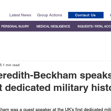
Latest News
Group Actions
Contact Us
PERSONAL INJURY
MEDICAL NEGLIGENCE
INQUESTS / FATAL AC
5
1 min read
eredith-Beckham speaks
t dedicated military hist
ham was a guest speaker at the UK's first dedicated milit