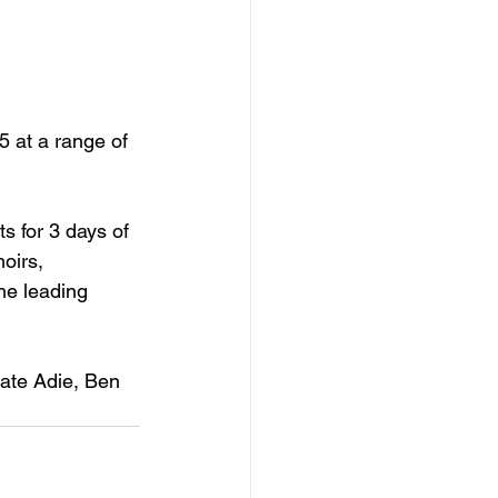
5 at a range of 
s for 3 days of 
moirs,
the leading 
Kate Adie, Ben 