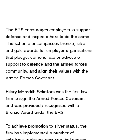
The ERS encourages employers to support 
defence and inspire others to do the same. 
The scheme encompasses bronze, silver 
and gold awards for employer organisations 
that pledge, demonstrate or advocate 
support to defence and the armed forces 
community, and align their values with the 
Armed Forces Covenant.
Hilary Meredith Solicitors was the first law 
firm to sign the Armed Forces Covenant 
and was previously recognised with a 
Bronze Award under the ERS.
To achieve promotion to silver status, the 
firm has implemented a number of 
initiatives, including ensuring that service 