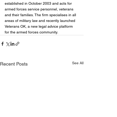
established in October 2003 and acts for 
armed forces service personnel, veterans 
and their families. The firm specialises in all 
areas of military law and recently launched 
Veterans OK, a new legal advice platform 
for the armed forces community.
See All
Recent Posts