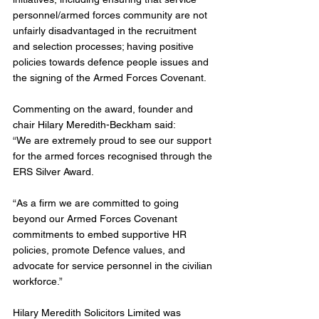
personnel/armed forces community are not 
unfairly disadvantaged in the recruitment 
and selection processes; having positive 
policies towards defence people issues and 
the signing of the Armed Forces Covenant. 
Commenting on the award, founder and 
chair Hilary Meredith-Beckham said:
“We are extremely proud to see our support 
for the armed forces recognised through the 
ERS Silver Award.
“As a firm we are committed to going 
beyond our Armed Forces Covenant 
commitments to embed supportive HR 
policies, promote Defence values, and 
advocate for service personnel in the civilian 
workforce.”
Hilary Meredith Solicitors Limited was 