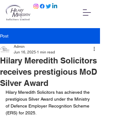
Post
Admin
Jun 16, 2025
1 min read
Hilary Meredith Solicitors
receives prestigious MoD
Silver Award
Hilary Meredith Solicitors has achieved the 
prestigious Silver Award under the Ministry 
of Defence Employer Recognition Scheme 
(ERS) for 2025.