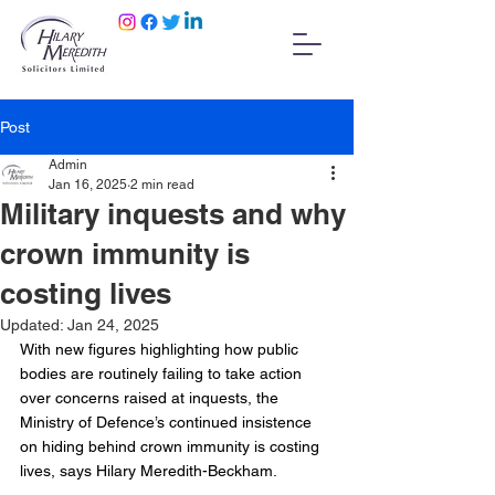
Post
Admin
Jan 16, 2025
2 min read
Military inquests and why
crown immunity is
costing lives
Updated:
Jan 24, 2025
With new figures highlighting how public 
bodies are routinely failing to take action 
over concerns raised at inquests, the 
Ministry of Defence’s continued insistence 
on hiding behind crown immunity is costing 
lives, says Hilary Meredith-Beckham.