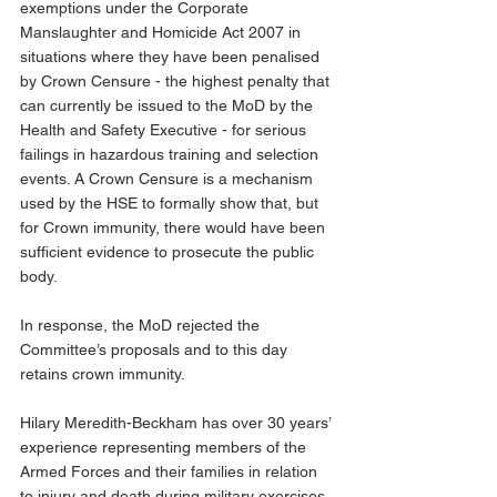
exemptions under the Corporate 
Manslaughter and Homicide Act 2007 in 
situations where they have been penalised 
by Crown Censure - the highest penalty that 
can currently be issued to the MoD by the 
Health and Safety Executive - for serious 
failings in hazardous training and selection 
events. A Crown Censure is a mechanism 
used by the HSE to formally show that, but 
for Crown immunity, there would have been 
sufficient evidence to prosecute the public 
body. 
In response, the MoD rejected the 
Committee’s proposals and to this day 
retains crown immunity.
Hilary Meredith-Beckham has over 30 years’ 
experience representing members of the 
Armed Forces and their families in relation 
to injury and death during military exercises 