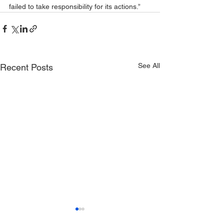
failed to take responsibility for its actions.”
See All
Recent Posts