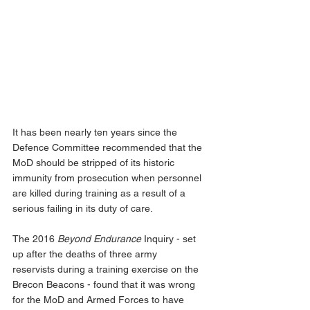
It has been nearly ten years since the 
Defence Committee recommended that the 
MoD should be stripped of its historic 
immunity from prosecution when personnel 
are killed during training as a result of a 
serious failing in its duty of care.
The 2016 
Beyond Endurance
 Inquiry - set 
up after the deaths of three army 
reservists during a training exercise on the 
Brecon Beacons - found that it was wrong 
for the MoD and Armed Forces to have 