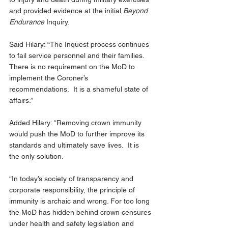
and provided evidence at the initial 
Beyond 
Endurance
 Inquiry.
Said Hilary: “The Inquest process continues 
to fail service personnel and their families. 
There is no requirement on the MoD to 
implement the Coroner’s 
recommendations.  It is a shameful state of 
affairs.”
Added Hilary: “Removing crown immunity 
would push the MoD to further improve its 
standards and ultimately save lives.  It is 
the only solution. 
“In today’s society of transparency and 
corporate responsibility, the principle of 
immunity is archaic and wrong. For too long 
the MoD has hidden behind crown censures 
under health and safety legislation and 