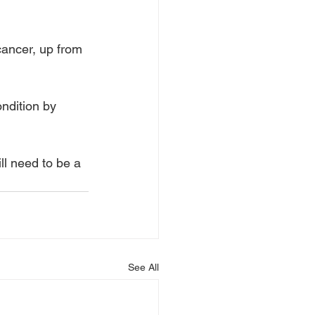
cancer, up from 
ndition by 
l need to be a 
See All