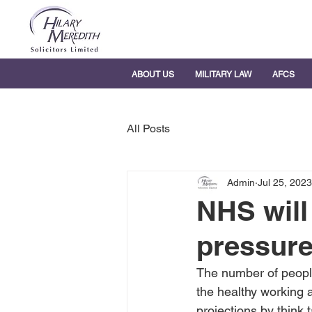
ABOUT US
MILITARY LAW
AFCS
All Posts
Admin
Jul 25, 2023
NHS will
pressure
The number of people 
the healthy working 
projections by think 