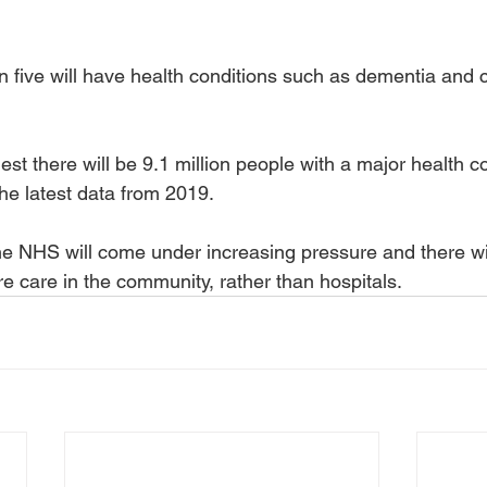
n five will have health conditions such as dementia and 
st there will be 9.1 million people with a major health co
he latest data from 2019.
e NHS will come under increasing pressure and there wil
ore care in the community, rather than hospitals.