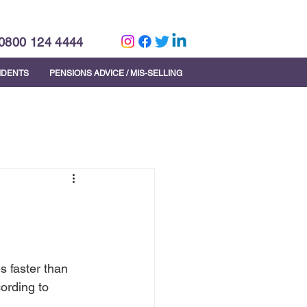
0800 124 4444
CIDENTS
PENSIONS ADVICE / MIS-SELLING
s faster than 
ording to 