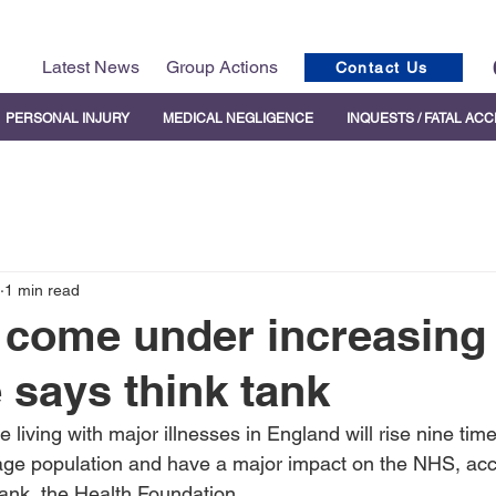
Latest News
Group Actions
Contact Us
PERSONAL INJURY
MEDICAL NEGLIGENCE
INQUESTS / FATAL AC
1 min read
 come under increasing
 says think tank
living with major illnesses in England will rise nine time
age population and have a major impact on the NHS, acc
tank, the Health Foundation.