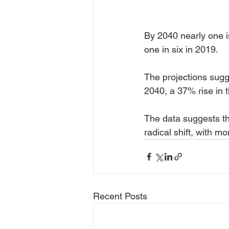
By 2040 nearly one i
one in six in 2019.
The projections sugge
2040, a 37% rise in t
The data suggests th
radical shift, with m
Recent Posts