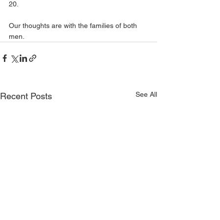
20.
Our thoughts are with the families of both 
men.
See All
Recent Posts