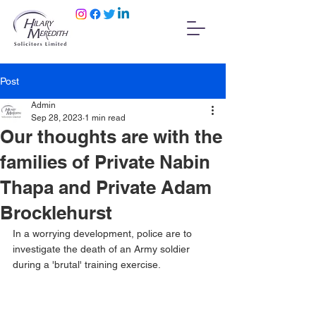
Post
Admin
Sep 28, 2023
1 min read
Our thoughts are with the
families of Private Nabin
Thapa and Private Adam
Brocklehurst
In a worrying development, police are to 
investigate the death of an Army soldier 
during a 'brutal' training exercise.