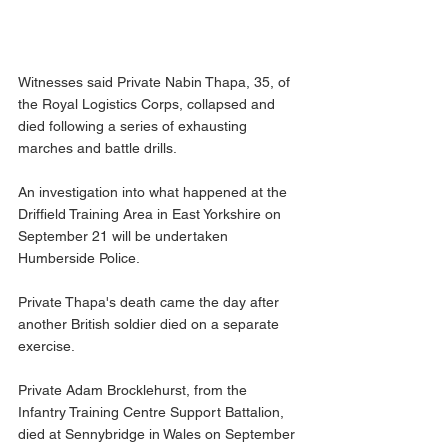
Witnesses said Private Nabin Thapa, 35, of 
the Royal Logistics Corps, collapsed and 
died following a series of exhausting 
marches and battle drills.
An investigation into what happened at the 
Driffield Training Area in East Yorkshire on 
September 21 will be undertaken 
Humberside Police.
Private Thapa's death came the day after 
another British soldier died on a separate 
exercise.
Private Adam Brocklehurst, from the 
Infantry Training Centre Support Battalion, 
died at Sennybridge in Wales on September 