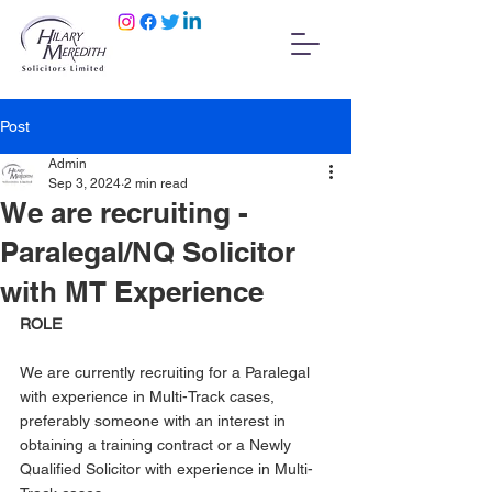
Post
Admin
Sep 3, 2024
2 min read
We are recruiting -
Paralegal/NQ Solicitor
with MT Experience
ROLE
We are currently recruiting for a Paralegal 
with experience in Multi-Track cases, 
preferably someone with an interest in 
obtaining a training contract or a Newly 
Qualified Solicitor with experience in Multi-