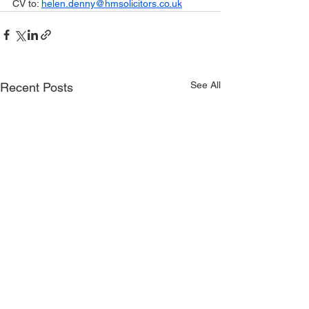
CV to: 
helen.denny@hmsolicitors.co.uk
See All
Recent Posts