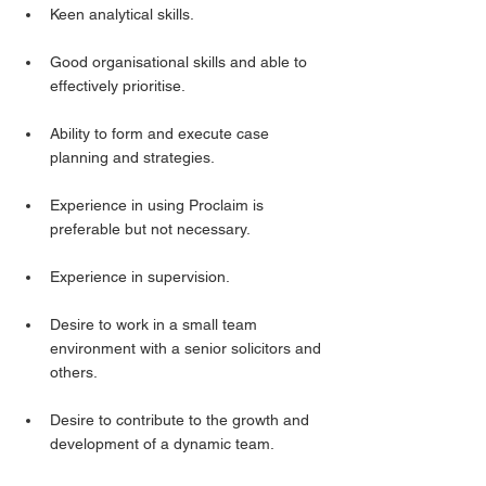
Keen analytical skills.
Good organisational skills and able to 
effectively prioritise.
Ability to form and execute case 
planning and strategies.
Experience in using Proclaim is 
preferable but not necessary.
Experience in supervision.
Desire to work in a small team 
environment with a senior solicitors and 
others.
Desire to contribute to the growth and 
development of a dynamic team.