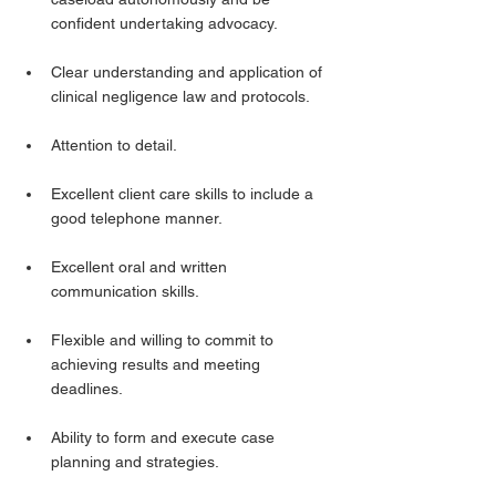
confident undertaking advocacy.
Clear understanding and application of 
clinical negligence law and protocols.
Attention to detail.
Excellent client care skills to include a 
good telephone manner.
Excellent oral and written 
communication skills.
Flexible and willing to commit to 
achieving results and meeting 
deadlines.
Ability to form and execute case 
planning and strategies.