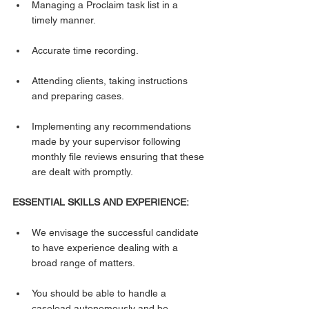
Managing a Proclaim task list in a 
timely manner.
Accurate time recording.
Attending clients, taking instructions 
and preparing cases.
Implementing any recommendations 
made by your supervisor following 
monthly file reviews ensuring that these 
are dealt with promptly.
ESSENTIAL SKILLS AND EXPERIENCE:
We envisage the successful candidate 
to have experience dealing with a 
broad range of matters.
You should be able to handle a 
caseload autonomously and be 