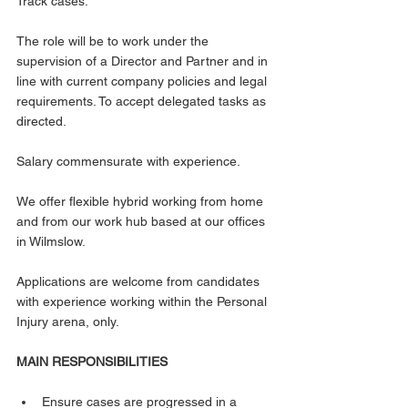
Track cases.
The role will be to work under the 
supervision of a Director and Partner and in 
line with current company policies and legal 
requirements. To accept delegated tasks as 
directed.
Salary commensurate with experience.
We offer flexible hybrid working from home 
and from our work hub based at our offices 
in Wilmslow.
Applications are welcome from candidates 
with experience working within the Personal 
Injury arena, only.
MAIN RESPONSIBILITIES
Ensure cases are progressed in a 