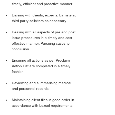
timely, efficient and proactive manner.
Liaising with clients, experts, barristers, 
third party solicitors as necessary.
Dealing with all aspects of pre and post 
issue procedures in a timely and cost-
effective manner. Pursuing cases to 
conclusion.
Ensuring all actions as per Proclaim 
Action List are completed in a timely 
fashion.
Reviewing and summarising medical 
and personnel records.
Maintaining client files in good order in 
accordance with Lexcel requirements.