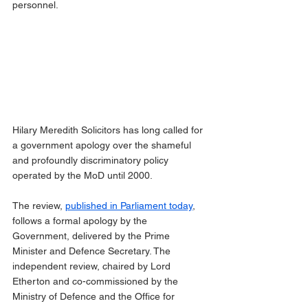
personnel.
Hilary Meredith Solicitors has long called for 
a government apology over the shameful 
and profoundly discriminatory policy 
operated by the MoD until 2000.
The review, 
published in Parliament today
, 
follows a formal apology by the 
Government, delivered by the Prime 
Minister and Defence Secretary. The 
independent review, chaired by Lord 
Etherton and co-commissioned by the 
Ministry of Defence and the Office for 