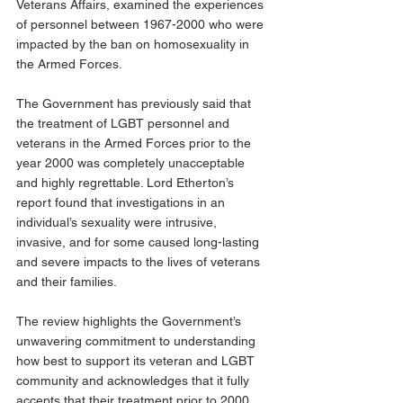
Veterans Affairs, examined the experiences 
of personnel between 1967-2000 who were 
impacted by the ban on homosexuality in 
the Armed Forces.
The Government has previously said that 
the treatment of LGBT personnel and 
veterans in the Armed Forces prior to the 
year 2000 was completely unacceptable 
and highly regrettable. Lord Etherton’s 
report found that investigations in an 
individual’s sexuality were intrusive, 
invasive, and for some caused long-lasting 
and severe impacts to the lives of veterans 
and their families.
The review highlights the Government’s 
unwavering commitment to understanding 
how best to support its veteran and LGBT 
community and acknowledges that it fully 
accepts that their treatment prior to 2000 