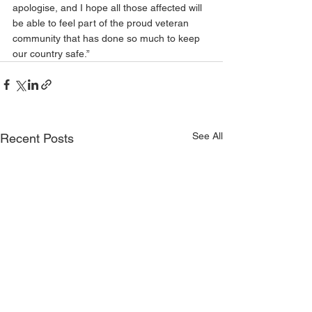
apologise, and I hope all those affected will 
be able to feel part of the proud veteran 
community that has done so much to keep 
our country safe.”
See All
Recent Posts