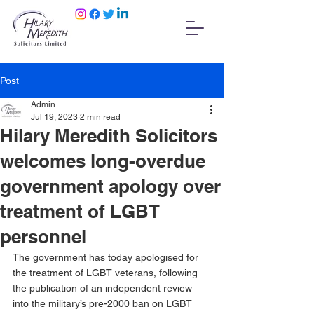
Post
Admin
Jul 19, 2023
2 min read
Hilary Meredith Solicitors
welcomes long-overdue
government apology over
treatment of LGBT
personnel
The government has today apologised for 
the treatment of LGBT veterans, following 
the publication of an independent review 
into the military’s pre-2000 ban on LGBT 