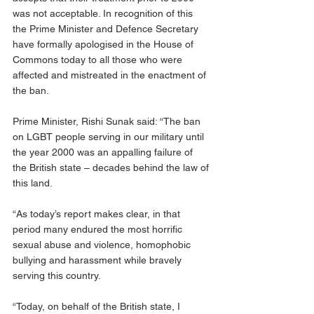
was not acceptable. In recognition of this 
the Prime Minister and Defence Secretary 
have formally apologised in the House of 
Commons today to all those who were 
affected and mistreated in the enactment of 
the ban.
Prime Minister, Rishi Sunak said: “The ban 
on LGBT people serving in our military until 
the year 2000 was an appalling failure of 
the British state – decades behind the law of 
this land.
“As today’s report makes clear, in that 
period many endured the most horrific 
sexual abuse and violence, homophobic 
bullying and harassment while bravely 
serving this country.
“Today, on behalf of the British state, I 